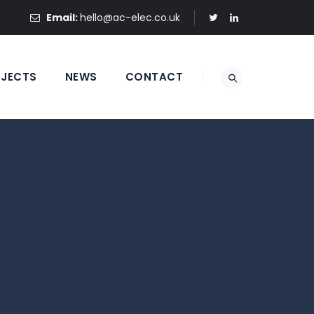
Email:
hello@ac-elec.co.uk
OJECTS
NEWS
CONTACT