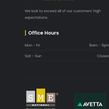
We look to exceed all of our customers' high
expectations.
Office Hours
Mon - Fri
8am - 5p
Sat - Sun
Close