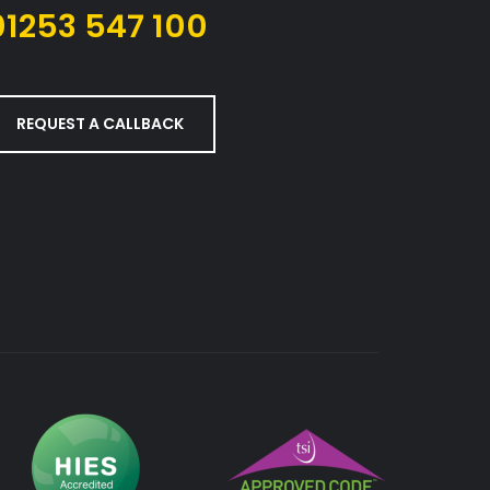
01253 547 100
REQUEST A CALLBACK