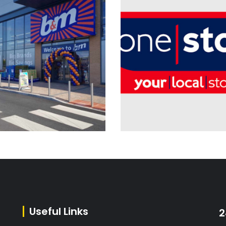
Electrical Installation
Electrical Installation
Planned & Reactive
Planned & Reactive
Maintenance
Maintenance
B&M Retail Ltd – Nationwide
Useful Links
2