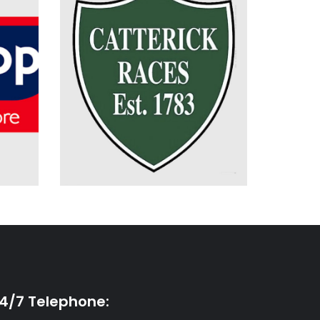
Electrical Installation
Planned & Reactive
Maintenance
One Stop Stores Limited
Catterick Racecourse
4/7 Telephone: