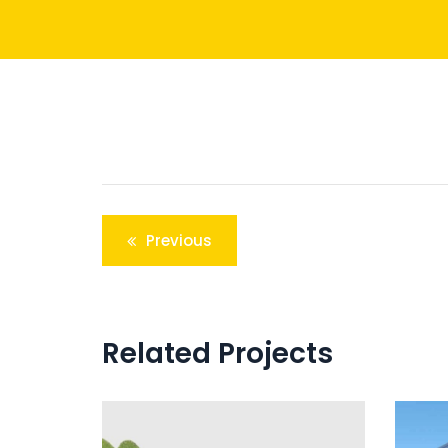
Post
Previous
navigation
Related Projects