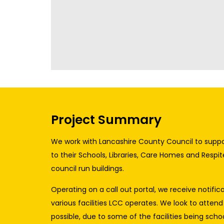
Project Summary
We work with Lancashire County Council to suppo
to their Schools, Libraries, Care Homes and Respit
council run buildings.
Operating on a call out portal, we receive notific
various facilities LCC operates. We look to attend
possible, due to some of the facilities being school