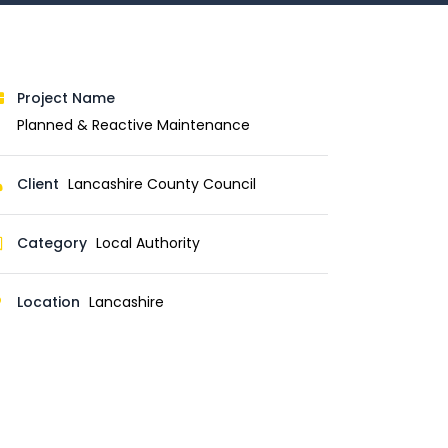
Project Name
Planned & Reactive Maintenance
Client
Lancashire County Council
Category
Local Authority
Location
Lancashire