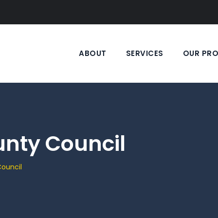
ABOUT
SERVICES
OUR PR
unty Council
ouncil