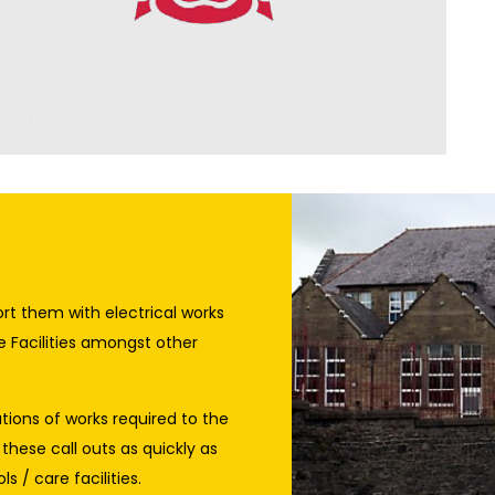
rt them with electrical works
e Facilities amongst other
ations of works required to the
 these call outs as quickly as
s / care facilities.