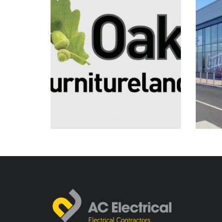
Electrical Installation
Planned & Reactive
Maintenance
Oak Furnitureland