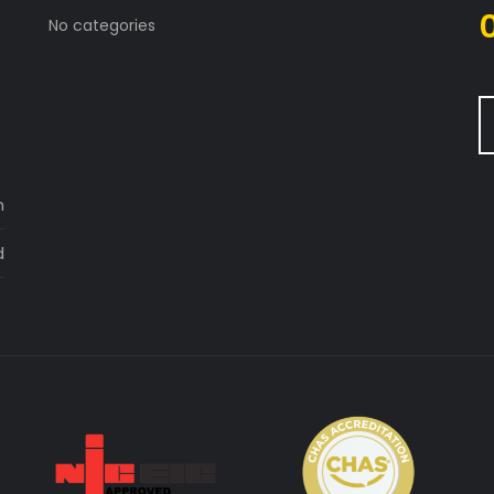
No categories
m
d