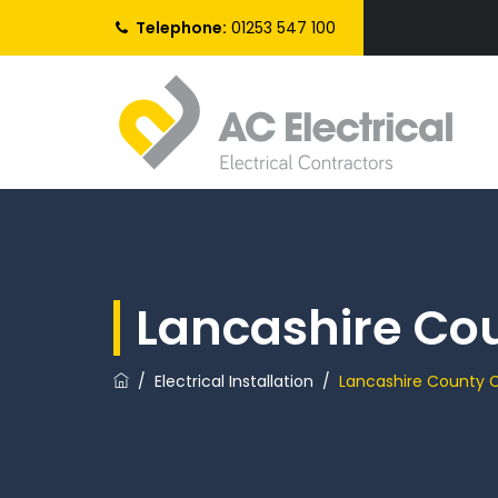
Telephone:
01253 547 100
Lancashire Co
/
Electrical Installation
/
Lancashire County C