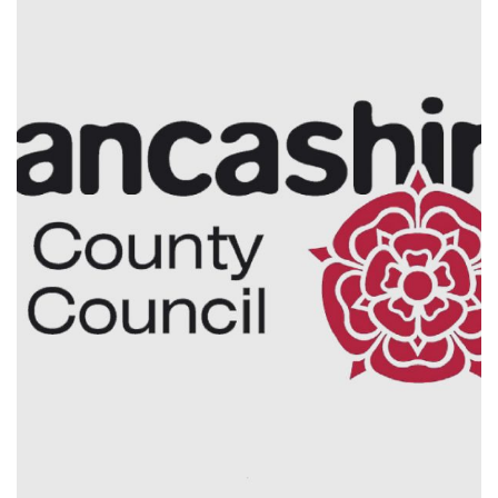
Electrical Installation
Planned & Reactive
Maintenance
Lancashire County Council