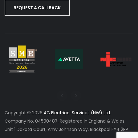
REQUEST A CALLBACK
Copyright © 2026
AC Electrical Services (NW) Ltd
.
Company No. 04500487. Registered in England & Wales.
Unit 1 Dakota Court, Amy Johnson Way, Blackpool FY4 2RP