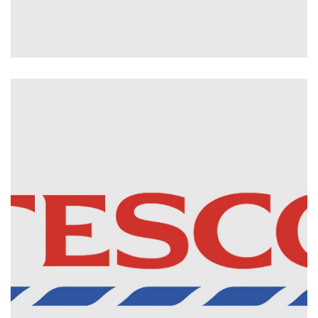
The Parts Alliance