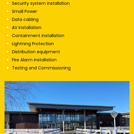
Security system installation
Small Power
Data cabling
AV installation
Containment installation
Lightning Protection
Distribution equipment
Fire Alarm installation
Testing and Commissioning
Previous
Next