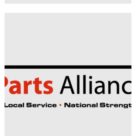
Electrical Installation
Planned & Reactive
Maintenance