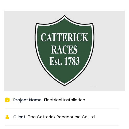
Project Name
Electrical Installation
Client
The Catterick Racecourse Co Ltd