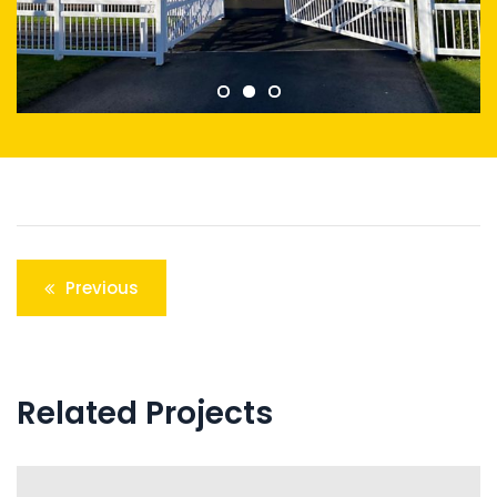
Post
Previous
navigation
Related Projects