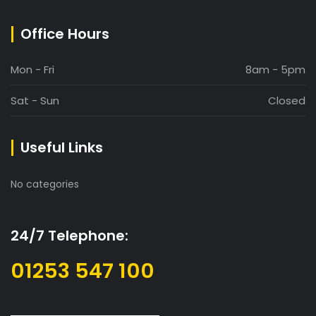
Office Hours
Mon - Fri
8am - 5pm
Sat - Sun
Closed
Useful Links
No categories
24/7 Telephone:
01253 547 100