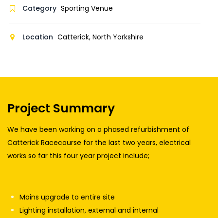
Category
Sporting Venue
Location
Catterick, North Yorkshire
Project Summary
We have been working on a phased refurbishment of
Catterick Racecourse for the last two years, electrical
works so far this four year project include;
Mains upgrade to entire site
Lighting installation, external and internal