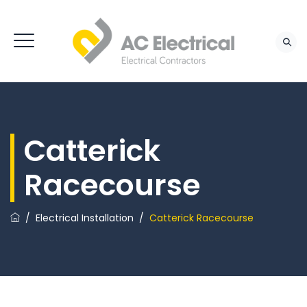
Catterick
Racecourse
/
Electrical Installation
/
Catterick Racecourse