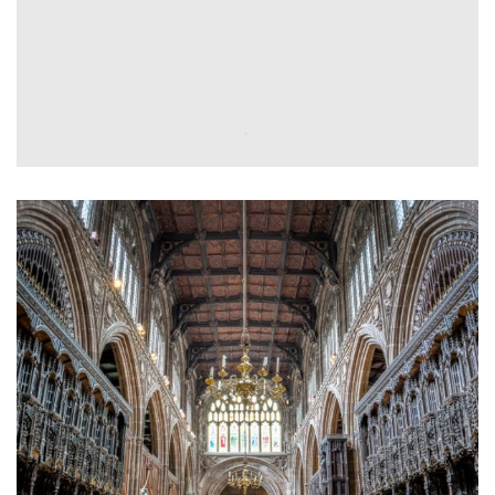
Electrical Installation
Planned & Reactive
Maintenance
Tesco PLC