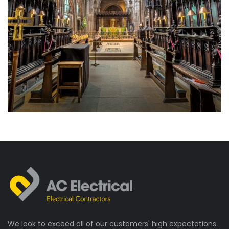
Electrical Installation
Historic Buildings
Manchester Cathedral
We look to exceed all of our customers' high expectations.