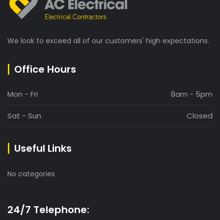
We look to exceed all of our customers' high expectations.
Office Hours
Mon - Fri
8am - 5pm
Sat - Sun
Closed
Useful Links
No categories
24/7 Telephone: