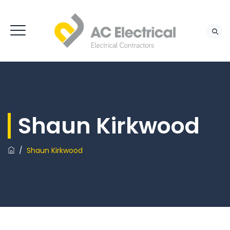
Shaun Kirkwood
/
Shaun Kirkwood