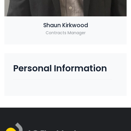
Shaun Kirkwood
Contracts Manager
Personal Information