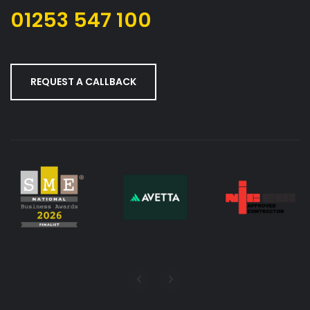
01253 547 100
REQUEST A CALLBACK